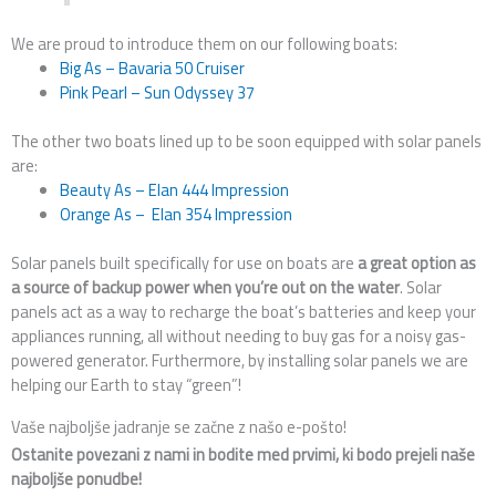
We are proud to introduce them on our following boats:
Big As – Bavaria 50 Cruiser
Pink Pearl – Sun Odyssey 37
The other two boats lined up to be soon equipped with solar panels
are:
Beauty As – Elan 444 Impression
Orange As – Elan 354 Impression
Solar panels built specifically for use on boats are
a great option as
a source of backup power when you’re out on the water
. Solar
panels act as a way to recharge the boat’s batteries and keep your
appliances running, all without needing to buy gas for a noisy gas-
powered generator. Furthermore, by installing solar panels we are
helping our Earth to stay “green”!
Vaše najboljše jadranje se začne z našo e-pošto!
Ostanite povezani z nami in bodite med prvimi, ki bodo prejeli naše
najboljše ponudbe!