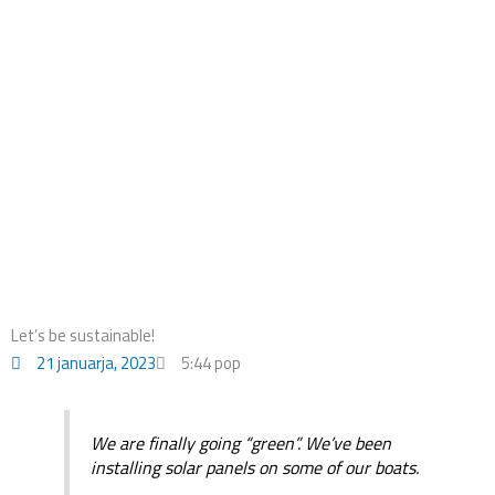
o
i
r
k
n
a
m
Let’s be sustainable!
21 januarja, 2023
5:44 pop
We are finally going “green”. We’ve been
installing solar panels on some of our boats.