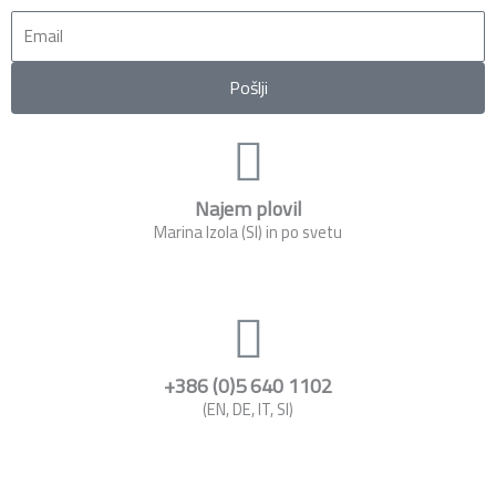
Email
Pošlji
Najem plovil
Marina Izola (SI) in po svetu
+386 (0)5 640 1102
(EN, DE, IT, SI)