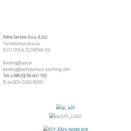
c
n
s
e
k
t
b
e
a
o
d
g
o
i
r
k
n
a
Adria Service d.o.o. (Ltd.)
Tomažičeva ulica 4a
m
6312 IZOLA, SLOVENIA (SI)
booking@asy.si
booking@adriaservice-yachting.com
Tel: +386 (0) 56 401 102
ID za DDV: SI26236567