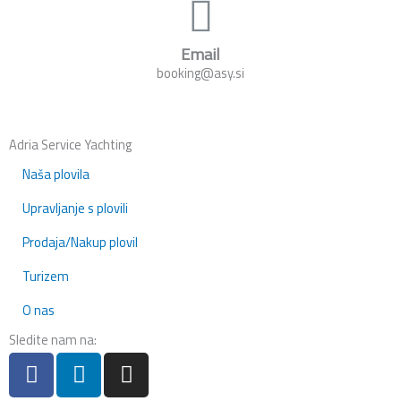
Email
booking@asy.si
Adria Service Yachting
Naša plovila
Upravljanje s plovili
Prodaja/Nakup plovil
Turizem
O nas
Sledite nam na:
F
L
I
a
i
n