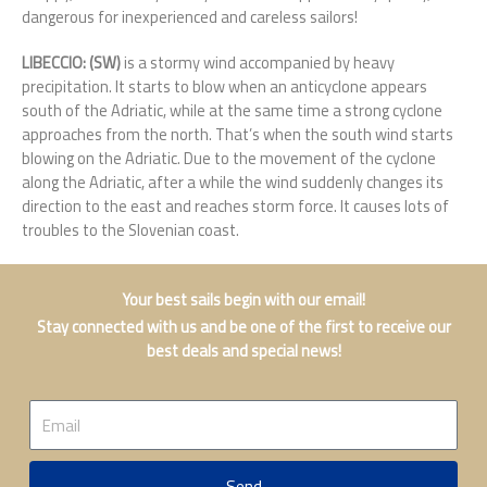
dangerous for inexperienced and careless sailors!
LIBECCIO: (SW)
is a stormy wind accompanied by heavy
precipitation. It starts to blow when an anticyclone appears
south of the Adriatic, while at the same time a strong cyclone
approaches from the north. That’s when the south wind starts
blowing on the Adriatic. Due to the movement of the cyclone
along the Adriatic, after a while the wind suddenly changes its
direction to the east and reaches storm force. It causes lots of
troubles to the Slovenian coast.
Your best sails begin with our email!
Stay connected with us and be one of the first to receive our
best deals and special news!
Email
Send