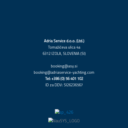
c
n
s
e
k
t
b
e
a
o
d
g
o
i
r
k
n
a
Adria Service d.o.o. (Ltd.)
m
Tomažičeva ulica 4a
6312 IZOLA, SLOVENIA (SI)
booking@asy.si
booking@adriaservice-yachting.com
Tel: +386 (0) 56 401 102
ID za DDV: SI26236567