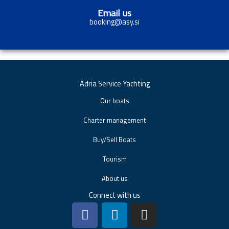
Email us
booking@asy.si
Adria Service Yachting
Our boats
Charter management
Buy/Sell Boats
Tourism
About us
Connect with us
F
L
I
a
i
n