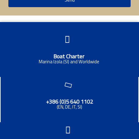
Boat Charter
Marina Izola (SI) and Worldwide
+386 (0)5 640 1102
(EN, DE, IT, SI)