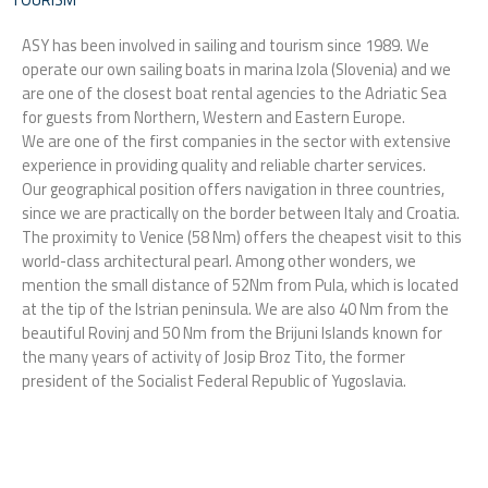
o
i
r
k
n
a
ASY has been involved in sailing and tourism since 1989. We
m
operate our own sailing boats in marina Izola (Slovenia) and we
are one of the closest boat rental agencies to the Adriatic Sea
for guests from Northern, Western and Eastern Europe.
We are one of the first companies in the sector with extensive
experience in providing quality and reliable charter services.
Our geographical position offers navigation in three countries,
since we are practically on the border between Italy and Croatia.
The proximity to Venice (58 Nm) offers the cheapest visit to this
world-class architectural pearl. Among other wonders, we
mention the small distance of 52Nm from Pula, which is located
at the tip of the Istrian peninsula. We are also 40 Nm from the
beautiful Rovinj and 50 Nm from the Brijuni Islands known for
the many years of activity of Josip Broz Tito, the former
president of the Socialist Federal Republic of Yugoslavia.