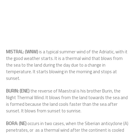
MISTRAL: (WNW)
is a typical summer wind of the Adriatic, with it
the good weather starts. It is a thermal wind that blows from
the sea to the land during the day due to a change in
temperature. It starts blowing in the morning and stops at
sunset.
BURIN: (ENE)
the reverse of Maestral is his brother Burin, the
Night Thermal Wind. It blows from the land towards the sea and
is formed because the land cools faster than the sea after
sunset. It blows from sunset to sunrise.
BORA: (NE)
occurs in two cases, when the Siberian anticyclone (A)
penetrates, or as a thermal wind after the continent is cooled