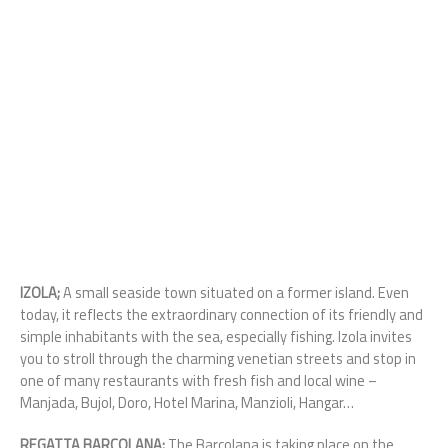
IZOLA;
A small seaside town situated on a former island. Even
today, it reflects the extraordinary connection of its friendly and
simple inhabitants with the sea, especially fishing. Izola invites
you to stroll through the charming venetian streets and stop in
one of many restaurants with fresh fish and local wine –
Manjada, Bujol, Doro, Hotel Marina, Manzioli, Hangar…
REGATTA BARCOLANA;
The Barcolana is taking place on the