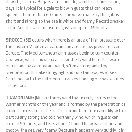
down by storms. Burja is a cold and dry wind that brings sunny
days. It is typical for a gale to blow in gusts that can reach
speeds of more than 60 knots. The wave made by the gale is
short and strong, so the sea is white and foamy. Record breaker
in the Adriatic with measured gusts of up to 165 knots.
SIROCCO: (SE)
occurs when there is an area of high pressure over
the eastern Mediterranean, and an area of low pressure over
Europe. The Mediterranean air masses begin to turn counter-
clockwise, which shows up as a southerly wind here. It is warm,
humid and has a constant wind, often accompanied by
precipitation. It makes long, high and constant waves at sea.
Combined with the full moon, it causes flooding of coastal cities
in the north.
TRAMONTANE: (N)
is a stormy wind that mainly occurs in the
warmer months of the year and is formed by the penetration of
a cold air mass from the north. Tramontane forms quickly, with a
particularly strong and cold northerly wind, which in gusts can
exceed 50 knots, and lasts about 1 hour. The wave is short and
choppy, the sea very foamy. Because it appears very quickly, it is