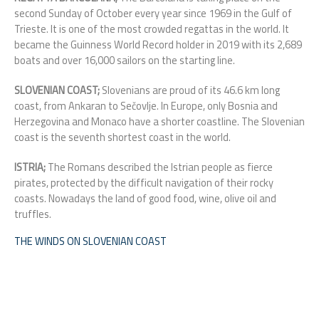
second Sunday of October every year since 1969 in the Gulf of
Trieste. It is one of the most crowded regattas in the world. It
became the Guinness World Record holder in 2019 with its 2,689
boats and over 16,000 sailors on the starting line.
SLOVENIAN COAST;
Slovenians are proud of its 46.6 km long
coast, from Ankaran to Sečovlje. In Europe, only Bosnia and
Herzegovina and Monaco have a shorter coastline. T
he Slovenian
coast is the seventh shortest coast in the world.
ISTRIA;
The Romans described the Istrian people as fierce
pirates, protected by the difficult navigation of their rocky
coasts. Nowadays the land of good food, wine, olive oil and
truffles.
THE WINDS ON SLOVENIAN COAST