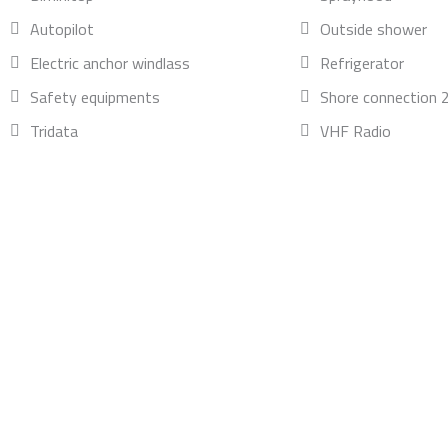
Autopilot
Outside shower
Electric anchor windlass
Refrigerator
Safety equipments
Shore connection 
Tridata
VHF Radio