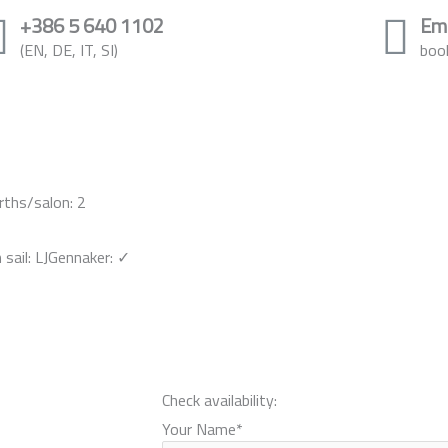
+386 5 640 1102
Ema
(EN, DE, IT, SI)
boo
rths/salon: 2
sail: LJ
Gennaker: ✓
Check availability:
Your Name
*