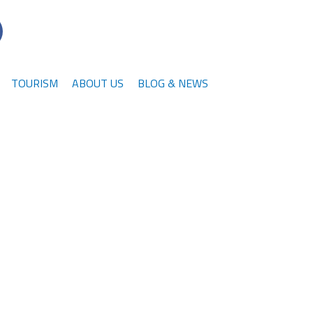
TOURISM
ABOUT US
BLOG & NEWS