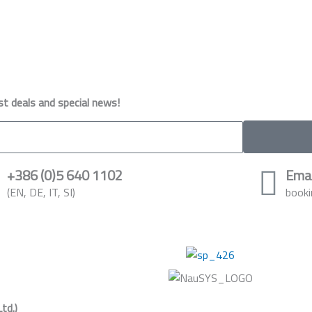
st deals and special news!
+386 (0)5 640 1102
Emai
(EN, DE, IT, SI)
booki
Ltd.)