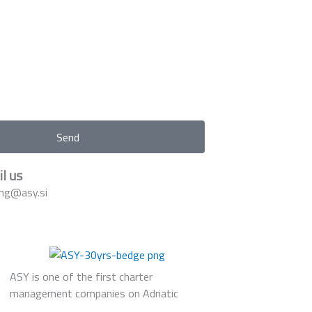
Send
l us
ng@asy.si
ASY is one of the first charter
management companies on Adriatic