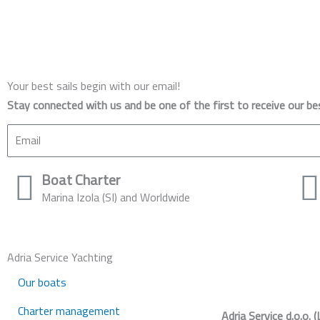
Your best sails begin with our email!
Stay connected with us and be one of the first to receive our be
Email
Boat Charter
Marina Izola (SI) and Worldwide
Adria Service Yachting
Our boats
Charter management
Adria Service d.o.o. (