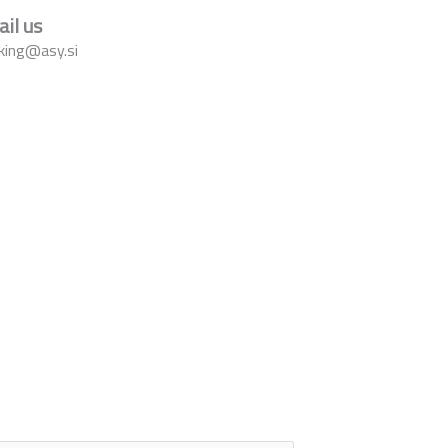
il us
king@asy.si