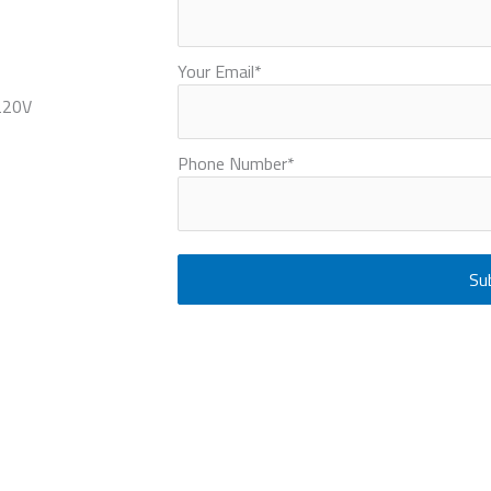
Your Email
*
220V
Phone Number
*
Su