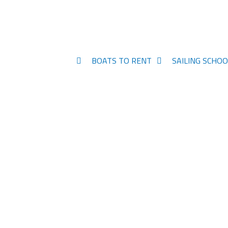
BOATS TO RENT
SAILING SCHOO