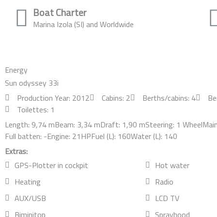
Boat Charter
Marina Izola (SI) and Worldwide
Energy
Sun odyssey 33i
Production Year: 2012
Cabins: 2
Berths/cabins: 4
Be
Toilettes: 1
Length: 9,74 m
Beam: 3,34 m
Draft: 1,90 m
Steering: 1 Wheel
Main 
Full batten: -
Engine: 21HP
Fuel (L): 160
Water (L): 140
Extras:
GPS-Plotter in cockpit
Hot water
Heating
Radio
AUX/USB
LCD TV
Biminitop
Sprayhood