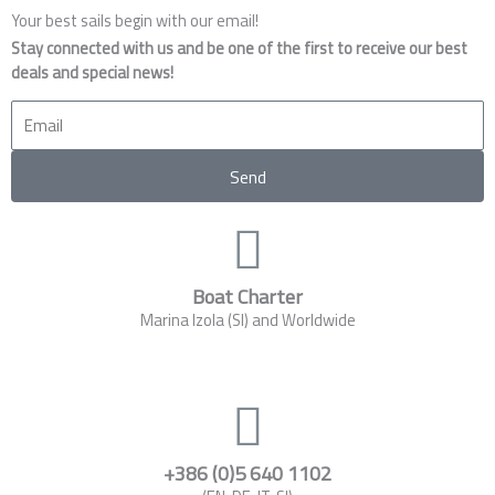
Your best sails begin with our email!
Stay connected with us and be one of the first to receive our best
deals and special news!
Email
Send
Boat Charter
Marina Izola (SI) and Worldwide
+386 (0)5 640 1102