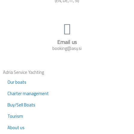
(EN, DE, IT, SI)
Email us
booking@asy.si
Adria Service Yachting
Our boats
Charter management
Buy/Sell Boats
Tourism
About us