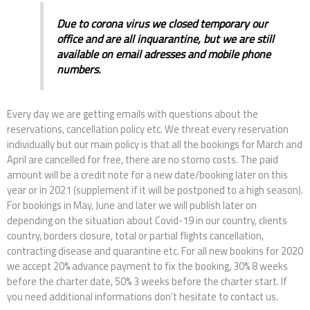
Due to corona virus we closed temporary our
office and are all inquarantine, but we are still
available on email adresses and mobile phone
numbers.
Every day we are getting emails with questions about the
reservations, cancellation policy etc. We threat every reservation
individually but our main policy is that all the bookings for March and
April are cancelled for free, there are no storno costs. The paid
amount will be a credit note for a new date/booking later on this
year or in 2021 (supplement if it will be postponed to a high season).
For bookings in May, June and later we will publish later on
depending on the situation about Covid-19 in our country, clients
country, borders closure, total or partial flights cancellation,
contracting disease and quarantine etc. For all new bookins for 2020
we accept 20% advance payment to fix the booking, 30% 8 weeks
before the charter date, 50% 3 weeks before the charter start. If
you need additional informations don’t hesitate to contact us.