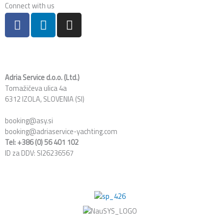
Connect with us
F
L
I
a
i
n
c
n
s
e
k
t
b
e
a
o
d
g
Adria Service d.o.o. (Ltd.)
Tomažičeva ulica 4a
o
i
r
6312 IZOLA, SLOVENIA (SI)
k
n
a
m
booking@asy.si
booking@adriaservice-yachting.com
Tel: +386 (0) 56 401 102
ID za DDV: SI26236567